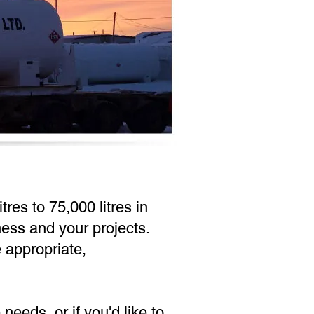
res to 75,000 litres in
ness and your projects.
e appropriate,
eeds, or if you'd like to