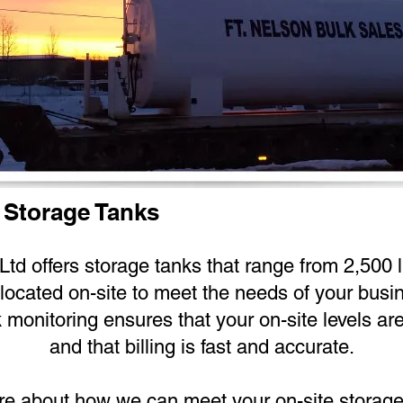
 Storage Tanks
td offers storage tanks that range from 2,500 lit
located on-site to meet the needs of your busi
k monitoring ensures that your on-site levels ar
and that billing is fast and accurate.
ore about how we can meet your on-site storage n