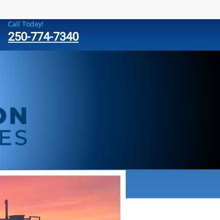
Call Today!
250-774-7340