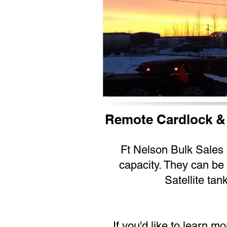
Remote Cardlock &
Ft Nelson Bulk Sales L
capacity. They can be 
Satellite tan
If you'd like to learn m